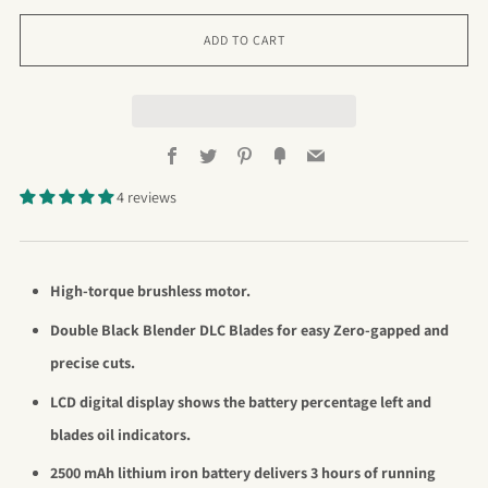
ADD TO CART
Facebook
Twitter
Pinterest
Fancy
Email
4 reviews
High-torque brushless motor.
Double Black Blender DLC Blades for easy Zero-gapped and
precise cuts.
LCD digital display shows the battery
percentage left and
blades oil indicators.
2500 mAh lithium iron battery delivers 3 hours of running