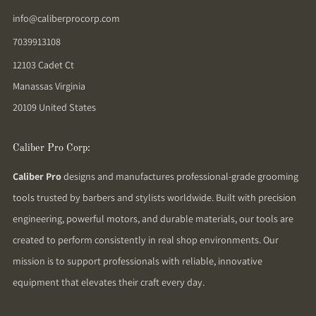
info@caliberprocorp.com
7039913108
12103 Cadet Ct
Manassas Virginia
20109 United States
Caliber Pro Corp:
Caliber Pro
designs and manufactures professional-grade grooming
tools trusted by barbers and stylists worldwide. Built with precision
engineering, powerful motors, and durable materials, our tools are
created to perform consistently in real shop environments. Our
mission is to support professionals with reliable, innovative
equipment that elevates their craft every day.