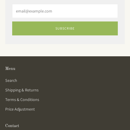
Email
SUBSCRIBE
Menu
Search
Shipping & Returns
Terms & Conditions
Price Adjustment
Contact