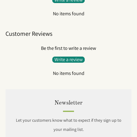
No items found
Customer Reviews
Be the first to write a review
Write a review
No items found
Newsletter
Let your customers know what to expect if they sign up to
your mailing list.