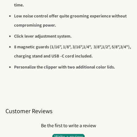
time.
Low noise control offer quite grooming experience without
compromising power.
Click lever adjustment system.
8 magnetic guards (1/16”, 1/8", 3/16",1/4",
3/8",1/2", 5/8",3/4"),
charging stand and USB -C cord included.
Personalize the clipper with two additional color lids.
Customer Reviews
Be the first to write a review
Write a review