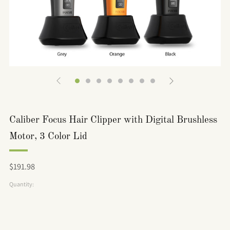
Caliber Focus Hair Clipper with Digital Brushless
Motor, 3 Color Lid
Regular
$191.98
price
Quantity: