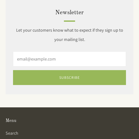
Newsletter
Let your customers know what to expect if they sign up to
your mailing list.
Email
SUBSCRIBE
Menu
Search