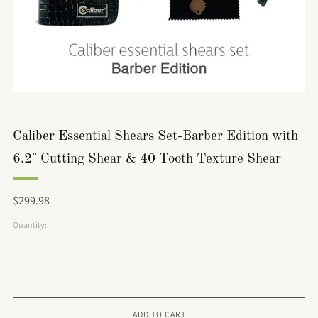
Caliber Essential Shears Set-Barber Edition with
6.2" Cutting Shear & 40 Tooth Texture Shear
Regular
$299.98
price
Quantity:
ADD TO CART