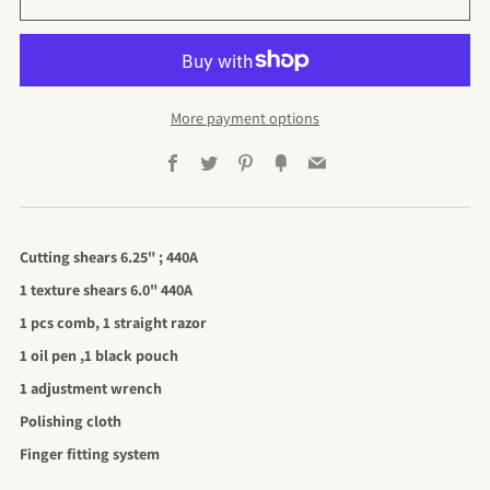
More payment options
Facebook
Twitter
Pinterest
Fancy
Email
Cutting shears 6.25" ; 440A
1 texture shears 6.0" 440A
1 pcs comb, 1 straight razor
1 oil pen ,1 black pouch
1 adjustment wrench
Polishing cloth
Finger fitting system