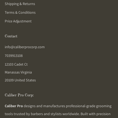
Shipping & Returns
Terms & Conditions
Price Adjustment
Contact
info@caliberprocorp.com
7039913108
12103 Cadet Ct
Manassas Virginia
20109 United States
Caliber Pro Corp:
Caliber Pro
designs and manufactures professional-grade grooming
tools trusted by barbers and stylists worldwide. Built with precision