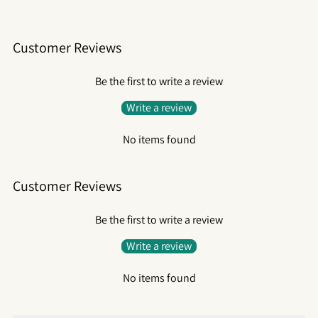
Customer Reviews
Be the first to write a review
Write a review
No items found
Customer Reviews
Be the first to write a review
Write a review
No items found