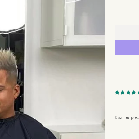
Dual purpose