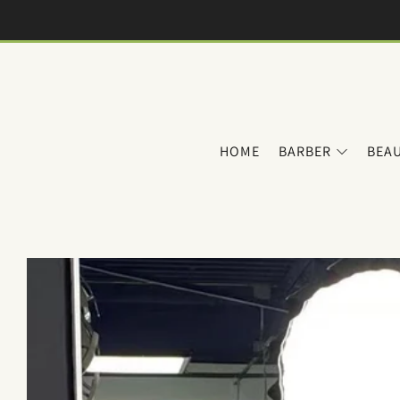
HOME
BARBER
BEA