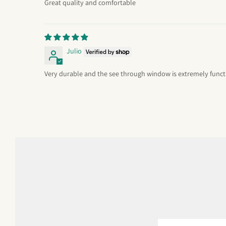
Great quality and comfortable
Julio
Very durable and the see through window is extremely funct
Email