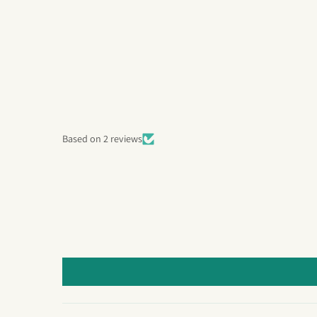
Based on 2 reviews