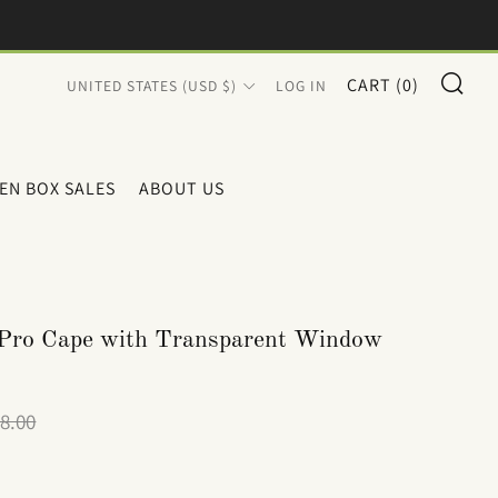
SE
COUNTRY
CART (
0
)
UNITED STATES (USD $)
LOG IN
EN BOX SALES
ABOUT US
 Pro Cape with Transparent Window
le
8.00
ice