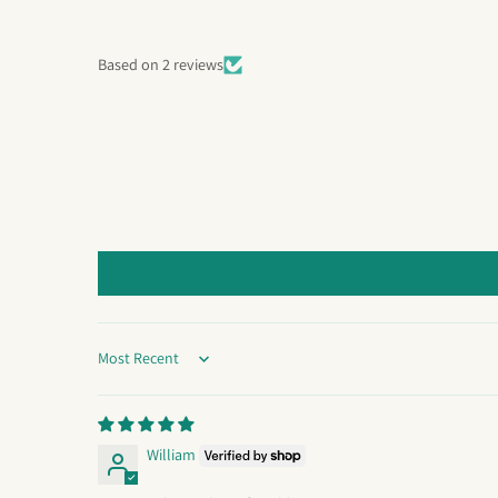
Based on 2 reviews
Sort by
William