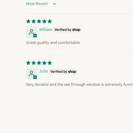
Sort by
William
Great quality and comfortable
Julio
Very durable and the see through window is extremely funct