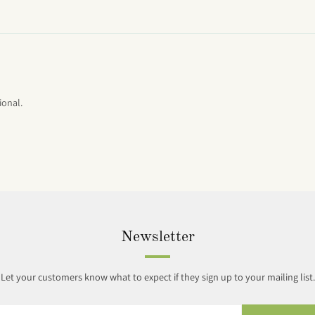
ional.
Newsletter
Let your customers know what to expect if they sign up to your mailing list.