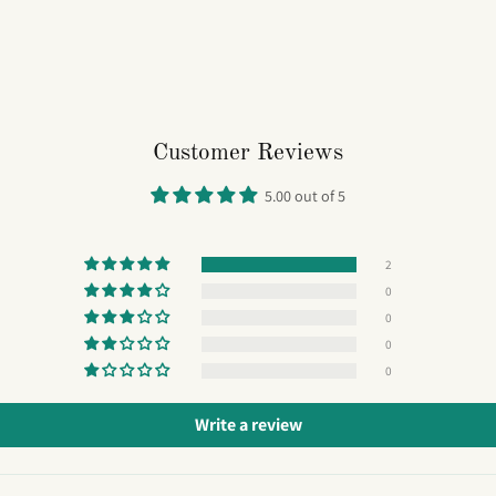
Customer Reviews
5.00 out of 5
2
0
0
0
0
Write a review