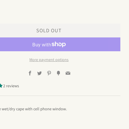
SOLD OUT
More payment options
Facebook
Twitter
Pinterest
Fancy
Email
2 reviews
 wet/dry cape with cell phone window.