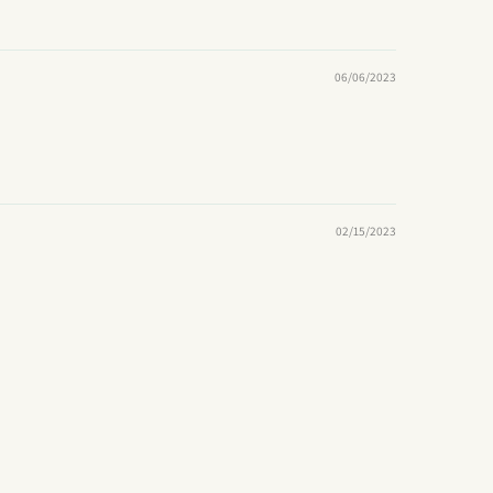
06/06/2023
02/15/2023