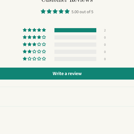
Customer Reviews
5.00 out of 5
2
0
0
0
0
Write a review