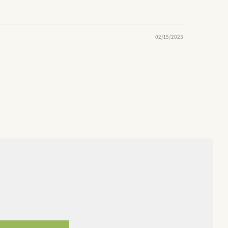
02/15/2023