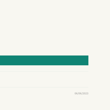
06/06/2023