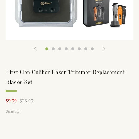
First Gen Caliber Laser Trimmer Replacement
Blades Set
Regular
Sale
$9.99
$25.99
price
price
Quantity: