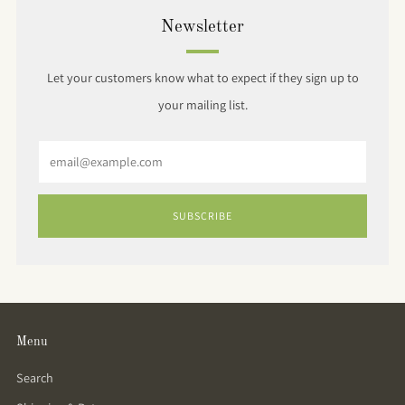
Newsletter
Let your customers know what to expect if they sign up to
your mailing list.
Email
SUBSCRIBE
Menu
Search