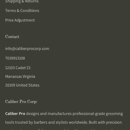
Shipping & Returns
Terms & Conditions
Price Adjustment
Contact
info@caliberprocorp.com
7039913108
12103 Cadet Ct
Manassas Virginia
20109 United States
Caliber Pro Corp:
Caliber Pro
designs and manufactures professional-grade grooming
tools trusted by barbers and stylists worldwide. Built with precision