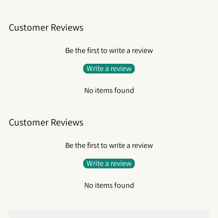
Customer Reviews
Be the first to write a review
Write a review
No items found
Customer Reviews
Be the first to write a review
Write a review
No items found