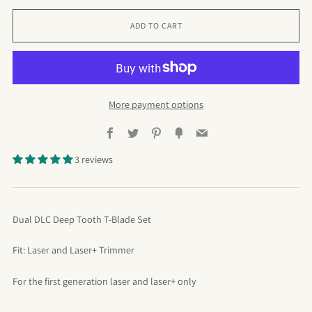
ADD TO CART
More payment options
Facebook
Twitter
Pinterest
Fancy
Email
3 reviews
Dual DLC Deep Tooth T-Blade Set
Fit: Laser and Laser+ Trimmer
For the first generation laser and laser+ only