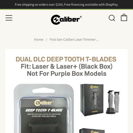
Free shipping on orders over $250; Free financing available with ShopPay.
C
Searc
Menu
Home
First Gen Caliber Laser Trimmer ...