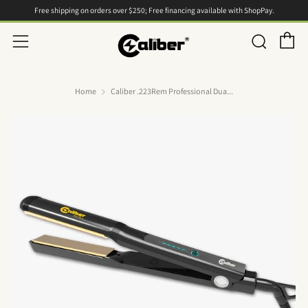
Free shipping on orders over $250; Free financing available with ShopPay.
C
Searc
Menu
Home
Caliber .223Rem Professional Dua...