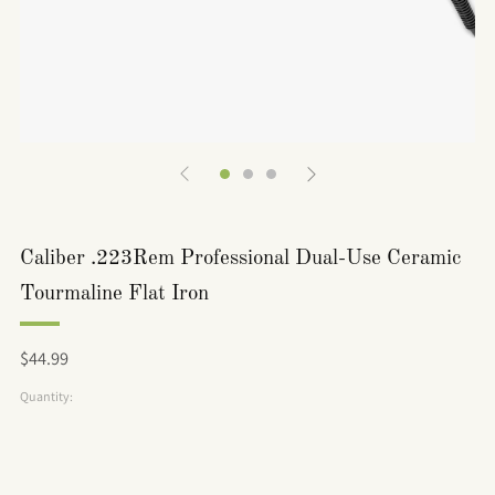
Caliber .223Rem Professional Dual-Use Ceramic
Tourmaline Flat Iron
Regular
$44.99
price
Quantity: