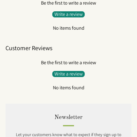
Be the first to write a review
Write a review
No items found
Customer Reviews
Be the first to write a review
Write a review
No items found
Newsletter
Let your customers know what to expect if they sign up to