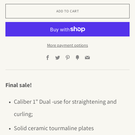
ADD TO CART
More payment options
Facebook
Twitter
Pinterest
Fancy
Email
Final sale!
Caliber 1" Dual -use for straightening and
curling
;
Solid
ceramic tourmaline plates