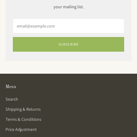
your mailing list.
Email
SUBSCRIBE
Menu
Search
Shipping & Returns
Terms & Conditions
Price Adjustment