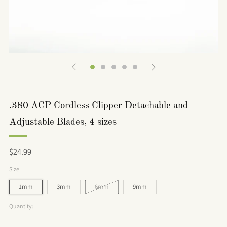
.380 ACP Cordless Clipper Detachable and
Adjustable Blades, 4 sizes
Regular
$24.99
price
Size:
1mm
3mm
6mm
9mm
Quantity: