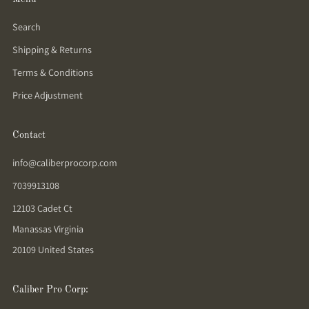
Search
Shipping & Returns
Terms & Conditions
Price Adjustment
Contact
info@caliberprocorp.com
7039913108
12103 Cadet Ct
Manassas Virginia
20109 United States
Caliber Pro Corp: