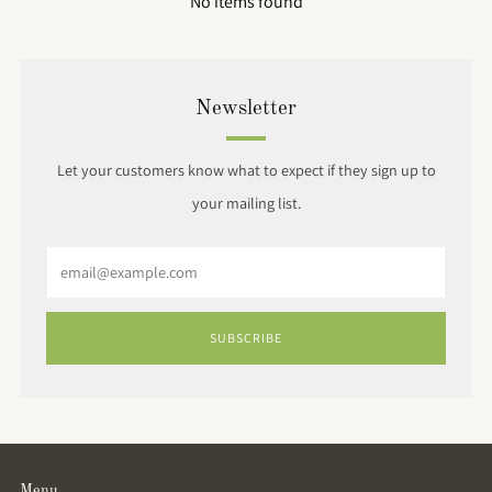
No items found
Newsletter
Let your customers know what to expect if they sign up to
your mailing list.
Email
SUBSCRIBE
Menu