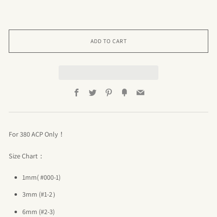
ADD TO CART
Facebook
Twitter
Pinterest
Fancy
Email
For 380 ACP Only！
Size Chart：
1mm( #000-1)
3mm (#1-2）
6mm (#2-3)