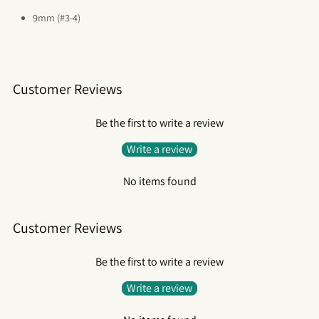
9mm (#3-4)
Customer Reviews
Be the first to write a review
Write a review
No items found
Customer Reviews
Be the first to write a review
Write a review