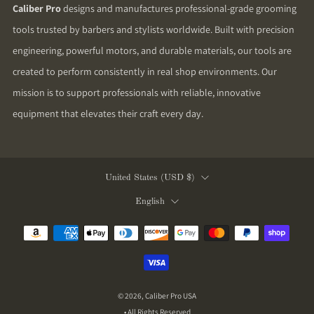
Caliber Pro
designs and manufactures professional-grade grooming
tools trusted by barbers and stylists worldwide. Built with precision
engineering, powerful motors, and durable materials, our tools are
created to perform consistently in real shop environments. Our
mission is to support professionals with reliable, innovative
equipment that elevates their craft every day.
Country
United States (USD $)
Language
English
© 2026, Caliber Pro USA
• All Rights Reserved