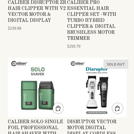
CALIBER DISRUPTOR ZR
CALIBER PRO
HAIR CLIPPER WITH V2
ESSENTIAL HAIR
VECTOR MOTOR &
CLIPPER SET -WITH
DIGITAL DISPLAY
TURBO HYBRID
CLIPPER & DIGITAL
$239.98
BRUSHLESS MOTOR
TRIMMER
$250.79
SOLD OUT
CALIBER SOLO SINGLE
DISRUPTOR VECTOR
FOIL PROFESSIONAL
MOTOR DIGITAL
HAIR SHAVER WITH
DISPLAY CORDLESS