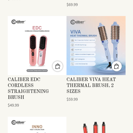
$69.99
CALIBER EDC
CALIBER VIVA HEAT
CORDLESS
THERMAL BRUSH, 2
STRAIGHTENING
SIZES
BRUSH
$59.99
$49.99