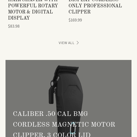
POWERFUL ROTARY
ONLY PROFESSIONAL
MOTOR & DIGITAL
CLIPPER
DISPLAY
$169.99
$83.98
VIEW ALL
CALIBER .50 CAL BMG
CORDLESS MAGNETIC MOTOR
CLIPPER, 3 COLOR LID