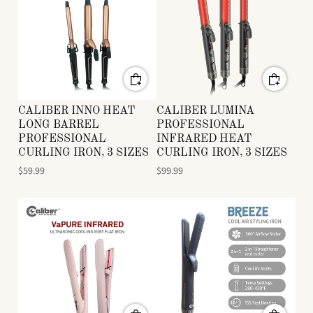
CALIBER INNO HEAT
CALIBER LUMINA
LONG BARREL
PROFESSIONAL
PROFESSIONAL
INFRARED HEAT
CURLING IRON, 3 SIZES
CURLING IRON, 3 SIZES
$59.99
$99.99