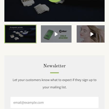
VIDEO
Play video
Play vide
Newsletter
Let your customers know what to expect if they sign up to
your mailing list.
Email