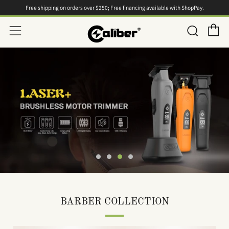
Free shipping on orders over $250; Free financing available with ShopPay.
C
Searc
Menu
BARBER COLLECTION