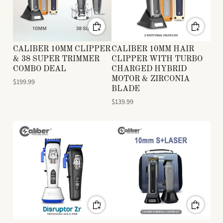
CALIBER 10MM CLIPPER
CALIBER 10MM HAIR
& 38 SUPER TRIMMER
CLIPPER WITH TURBO
COMBO DEAL
CHARGED HYBRID
MOTOR & ZIRCONIA
$199.99
BLADE
$139.99