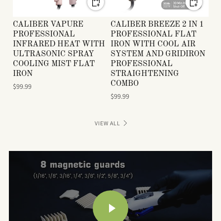
CALIBER VAPURE
CALIBER BREEZE 2 IN 1
PROFESSIONAL
PROFESSIONAL FLAT
INFRARED HEAT WITH
IRON WITH COOL AIR
ULTRASONIC SPRAY
SYSTEM AND GRIDIRON
COOLING MIST FLAT
PROFESSIONAL
IRON
STRAIGHTENING
COMBO
$99.99
$99.99
VIEW ALL
PLAY