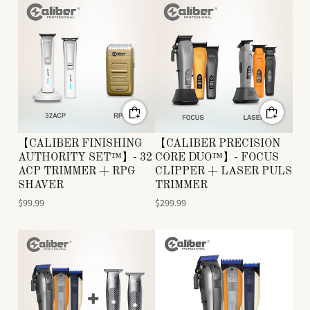
【CALIBER FINISHING
【CALIBER PRECISION
AUTHORITY SET™】- 32
CORE DUO™】- FOCUS
ACP TRIMMER + RPG
CLIPPER + LASER PULS
SHAVER
TRIMMER
$99.99
$299.99