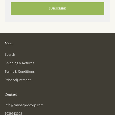
SUBSCRIBE
Menu
Search
Shipping & Returns
Terms & Conditions
Price Adjustment
Contact
info@caliberprocorp.com
7039913108