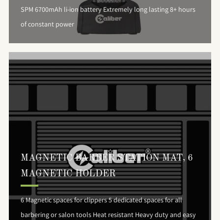
SPM 6700mAh li-ion battery Extremely long lasting 8+ hours
of constant power
MAGNETIC BARBER STATION MAT, 6
MAGNETIC HOLDER
6 Magnetic spaces for clippers 5 dedicated spaces for all
barbering or salon tools Heat resistant Heavy duty and easy