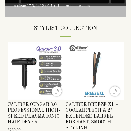
to clean 17 3/4x 12 x 0.4 inch fit most surfaces
STYLIST COLLECTION
CALIBER QUASAR 3.0
CALIBER BREEZE XL –
PROFESSIONAL HIGH-
COOLAIR TECH & 2”
SPEED PLASMA IONIC
EXTENDED BARREL
HAIR DRYER
FOR FAST, SMOOTH
STYLING
$239.99