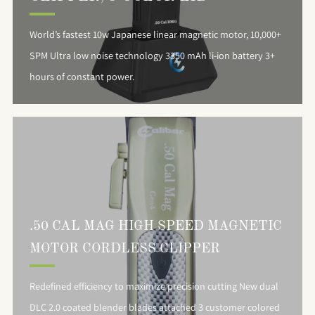
World’s fastest 10w Japanese linear magnetic motor, 10,000+
SPM Ultra low noise technology 3350 mAh li-ion battery 3+
hours of constant power.
.50 CAL MAG HIGH SPEED MAGNETIC
MOTOR CORDLESS CLIPPER
Redefined efficiency to maximize precision cutting New dual
DLC 2.0 coated blender blades attached 3 customer colored