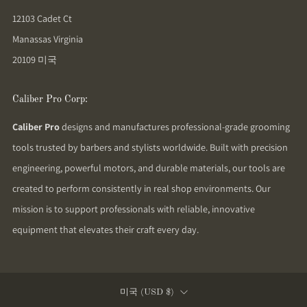
12103 Cadet Ct
Manassas Virginia
20109 미국
Caliber Pro Corp:
Caliber Pro
designs and manufactures professional-grade grooming
tools trusted by barbers and stylists worldwide. Built with precision
engineering, powerful motors, and durable materials, our tools are
created to perform consistently in real shop environments. Our
mission is to support professionals with reliable, innovative
equipment that elevates their craft every day.
Country
미국 (USD $)