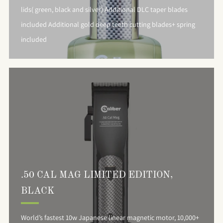
lids( green, black and silver) Additional DLC taper blades
included Additional gold deep teeth cutting blades+ spring
included
.50 CAL MAG LIMITED EDITION,
BLACK
World’s fastest 10w Japanese linear magnetic motor, 10,000+