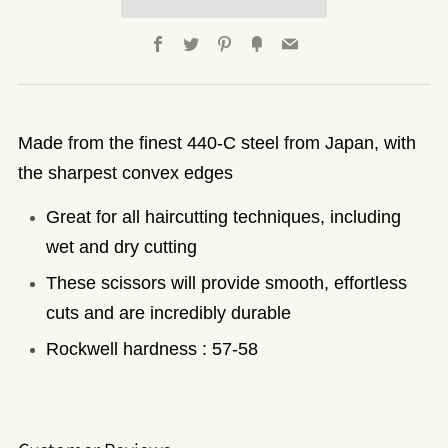
Facebook
Twitter
Pinterest
Fancy
Email
Made from the finest 440-C steel from Japan, with
the sharpest convex edges
Great for all haircutting techniques, including
wet and dry cutting
These scissors will provide smooth, effortless
cuts and are incredibly durable
Rockwell hardness : 57-58