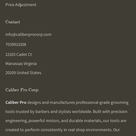
Price Adjustment
Contact
info@caliberprocorp.com
7039913108
12103 Cadet Ct
Manassas Virginia
20109 United States
Caliber Pro Corp:
Caliber Pro
designs and manufactures professional-grade grooming
tools trusted by barbers and stylists worldwide. Built with precision
engineering, powerful motors, and durable materials, our tools are
created to perform consistently in real shop environments. Our