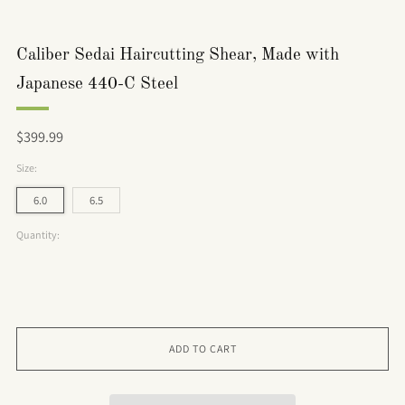
Caliber Sedai Haircutting Shear, Made with
Japanese 440-C Steel
Regular
$399.99
price
Size:
6.0
6.5
Quantity:
ADD TO CART