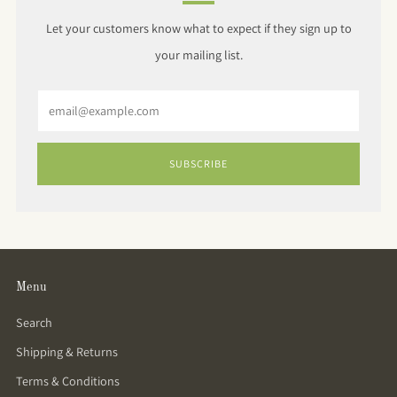
Let your customers know what to expect if they sign up to
your mailing list.
Email
SUBSCRIBE
Menu
Search
Shipping & Returns
Terms & Conditions