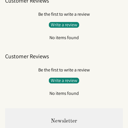
Customer Reviews
Be the first to write a review
Write a review
No items found
Customer Reviews
Be the first to write a review
Write a review
No items found
Newsletter